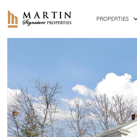
PROPERTIES