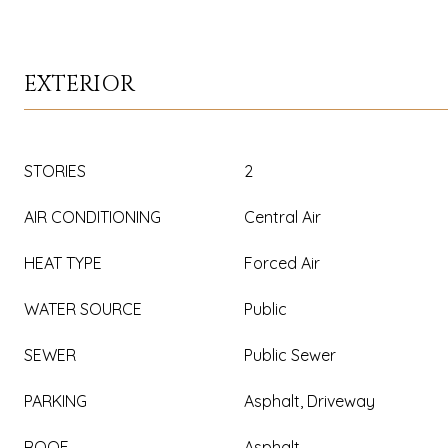
EXTERIOR
STORIES
2
AIR CONDITIONING
Central Air
HEAT TYPE
Forced Air
WATER SOURCE
Public
SEWER
Public Sewer
PARKING
Asphalt, Driveway
ROOF
Asphalt