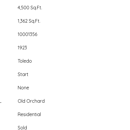
4,500 Sq.Ft.
1,362 Sq.Ft.
10001356
1923
Toledo
Start
None
L
Old Orchard
Residential
Sold