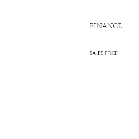
FINANCE
SALES PRICE