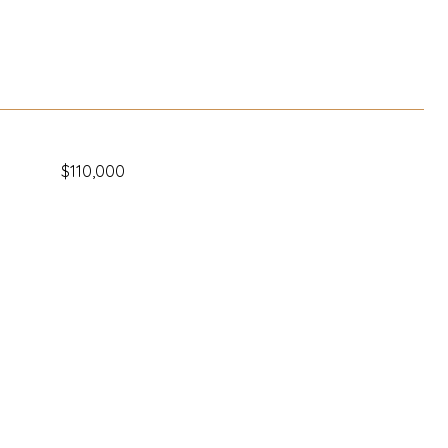
$110,000