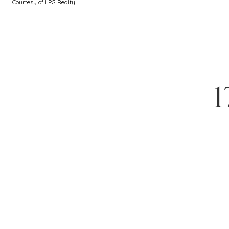
Courtesy of LPG Realty
1