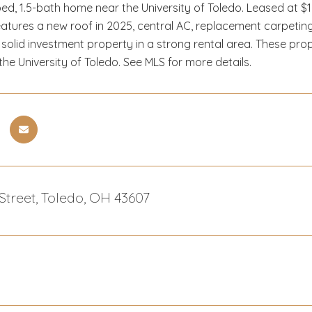
ed, 1.5-bath home near the University of Toledo. Leased at $
s. Features a new roof in 2025, central AC, replacement carpet
solid investment property in a strong rental area. These pro
he University of Toledo. See MLS for more details.
 Street, Toledo, OH 43607