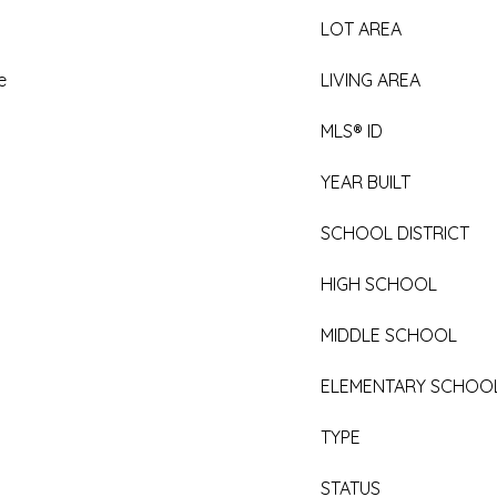
LOT AREA
e
LIVING AREA
MLS® ID
YEAR BUILT
SCHOOL DISTRICT
HIGH SCHOOL
MIDDLE SCHOOL
ELEMENTARY SCHOO
TYPE
STATUS