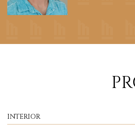
PR
INTERIOR