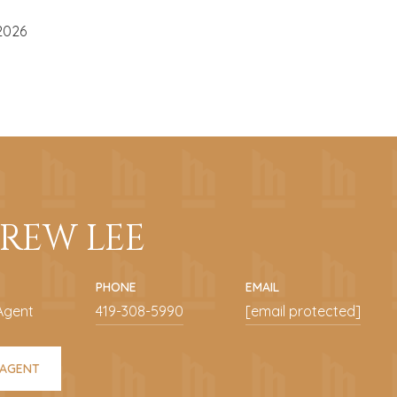
2026
REW LEE
PHONE
EMAIL
Agent
419-308-5990
[email protected]
 AGENT