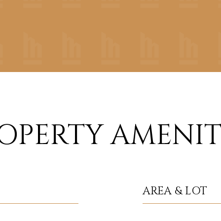
OPERTY AMENIT
AREA & LOT