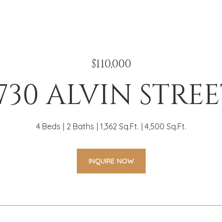
$110,000
730 ALVIN STRE
4 Beds
2 Baths
1,362 Sq.Ft.
4,500 Sq.Ft.
INQUIRE NOW