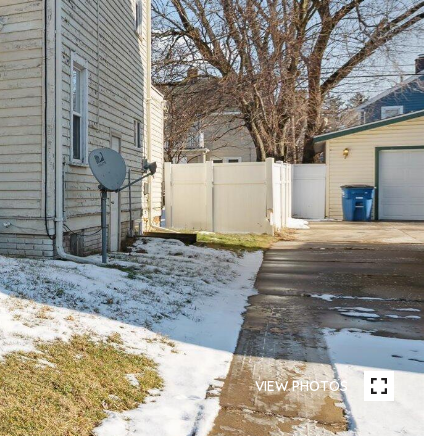
VIEW PHOTOS