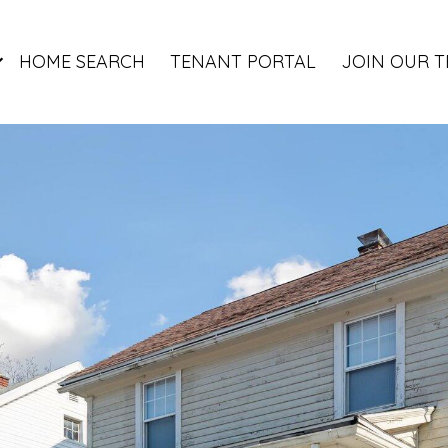
HOME SEARCH
TENANT PORTAL
JOIN OUR 