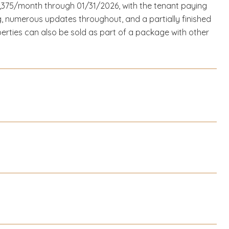
1,375/month through 01/31/2026, with the tenant paying
ing, numerous updates throughout, and a partially finished
perties can also be sold as part of a package with other