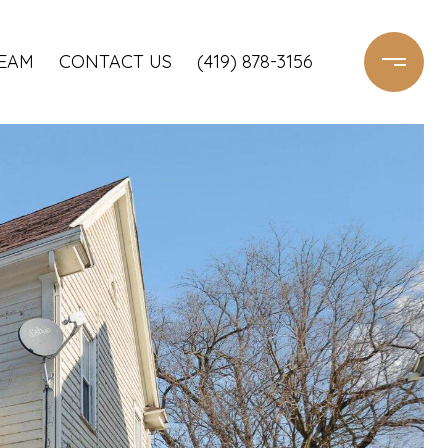
TEAM
CONTACT US
(419) 878-3156