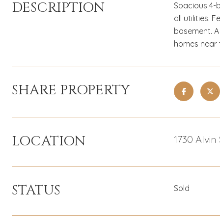
DESCRIPTION
Spacious 4-b
all utilitie
basement. A 
homes near t
SHARE PROPERTY
LOCATION
1730 Alvin
STATUS
Sold