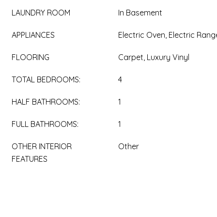
LAUNDRY ROOM
In Basement
APPLIANCES
Electric Oven, Electric Rang
FLOORING
Carpet, Luxury Vinyl
TOTAL BEDROOMS:
4
HALF BATHROOMS:
1
FULL BATHROOMS:
1
OTHER INTERIOR
Other
FEATURES