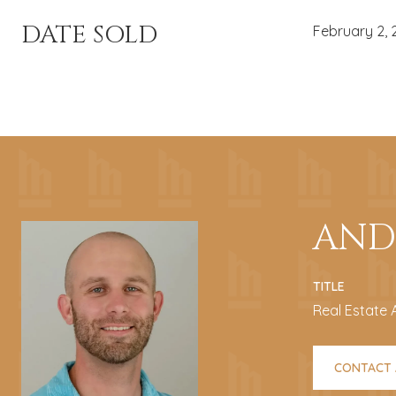
DATE SOLD
February 2, 
AND
TITLE
Real Estate 
CONTACT