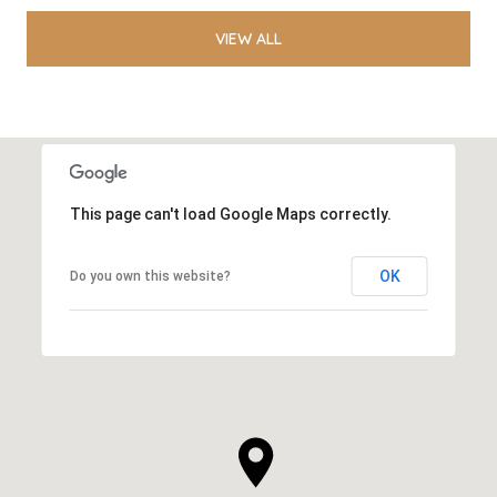
VIEW ALL
This page can't load Google Maps correctly.
OK
Do you own this website?