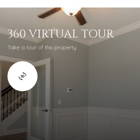
360 VIRTUAL TOUR
Take a tour of this property