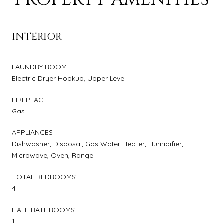
INTERIOR
LAUNDRY ROOM
Electric Dryer Hookup, Upper Level
FIREPLACE
Gas
APPLIANCES
Dishwasher, Disposal, Gas Water Heater, Humidifier,
Microwave, Oven, Range
TOTAL BEDROOMS:
4
HALF BATHROOMS:
1