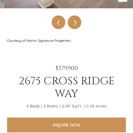
Courtesy of Martin Signature Properties
$379,900
2675 CROSS RIDGE
WAY
4 Beds
3 Baths
2,181 Sq.Ft.
0.29 Acres
INQUIRE NOW