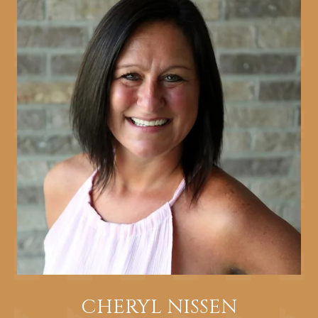
CHERYL NISSEN