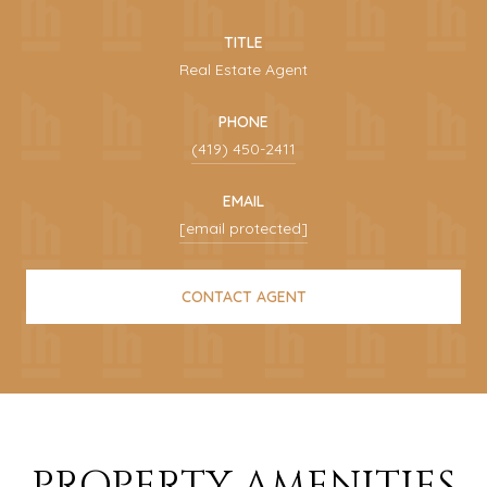
TITLE
Real Estate Agent
PHONE
(419) 450-2411
EMAIL
[email protected]
CONTACT AGENT
PROPERTY AMENITIES