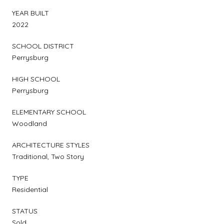
YEAR BUILT
2022
SCHOOL DISTRICT
Perrysburg
HIGH SCHOOL
Perrysburg
ELEMENTARY SCHOOL
Woodland
ARCHITECTURE STYLES
Traditional, Two Story
TYPE
Residential
STATUS
Sold