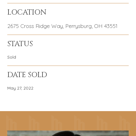
LOCATION
2675 Cross Ridge Way, Perrysburg, OH 43551
STATUS
Sold
DATE SOLD
May 27, 2022