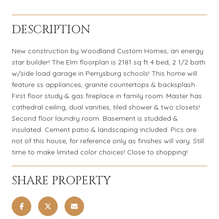
DESCRIPTION
New construction by Woodland Custom Homes, an energy
star builder! The Elm floorplan is 2181 sq ft 4 bed, 2 1/2 bath
w/side load garage in Perrysburg schools! This home will
feature ss appliances, granite countertops & backsplash.
First floor study & gas fireplace in family room. Master has
cathedral ceiling, dual vanities, tiled shower & two closets!
Second floor laundry room. Basement is studded &
insulated. Cement patio & landscaping included. Pics are
not of this house, for reference only as finishes will vary. Still
time to make limited color choices! Close to shopping!
SHARE PROPERTY