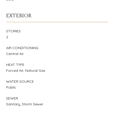
EXTERIOR
STORIES
2
AIR CONDITIONING
Central Air
HEAT TYPE
Forced Air, Natural Gas
WATER SOURCE
Public
SEWER
Sanitary, Storm Sewer