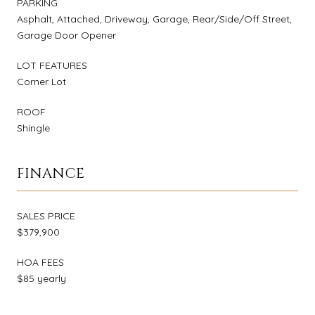
PARKING
Asphalt, Attached, Driveway, Garage, Rear/Side/Off Street,
Garage Door Opener
LOT FEATURES
Corner Lot
ROOF
Shingle
FINANCE
SALES PRICE
$379,900
HOA FEES
$85 yearly