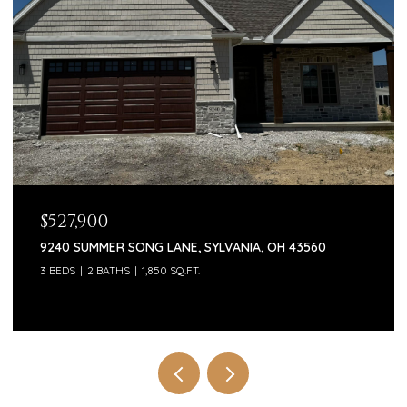
$527,900
9240 SUMMER SONG LANE, SYLVANIA, OH 43560
3 BEDS
2 BATHS
1,850 SQ.FT.