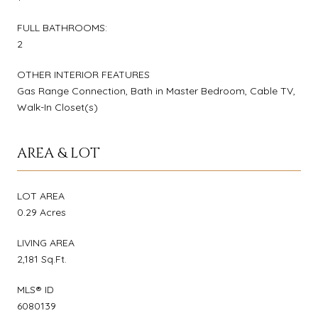
FULL BATHROOMS:
2
OTHER INTERIOR FEATURES
Gas Range Connection, Bath in Master Bedroom, Cable TV,
Walk-In Closet(s)
AREA & LOT
LOT AREA
0.29 Acres
LIVING AREA
2,181 Sq.Ft.
MLS® ID
6080139