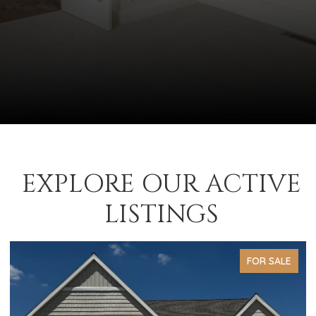
EXPLORE OUR ACTIVE
LISTINGS
FOR SALE