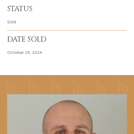
STATUS
Sold
DATE SOLD
October 29, 2024