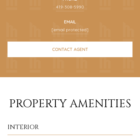
419-308-5990
EMAIL
[email protected]
CONTACT AGENT
PROPERTY AMENITIES
INTERIOR