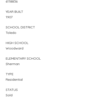
6118836
YEAR BUILT
1907
SCHOOL DISTRICT
Toledo
HIGH SCHOOL
Woodward
ELEMENTARY SCHOOL
Sherman
TYPE
Residential
STATUS
Sold