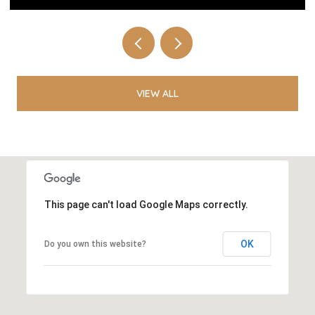
VIEW ALL
This page can't load Google Maps correctly.
OK
Do you own this website?