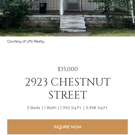
Courtesy of LPG Realty
$35,000
2923 CHESTNUT
STREET
3 Beds
1 Bath
1,392 Sq.Ft.
3,498 Sq.Ft.
INQUIRE NOW