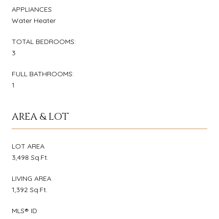
APPLIANCES
Water Heater
TOTAL BEDROOMS:
3
FULL BATHROOMS:
1
AREA & LOT
LOT AREA
3,498 Sq.Ft.
LIVING AREA
1,392 Sq.Ft.
MLS® ID