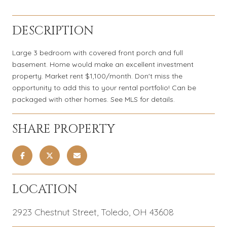
DESCRIPTION
Large 3 bedroom with covered front porch and full
basement. Home would make an excellent investment
property. Market rent $1,100/month. Don't miss the
opportunity to add this to your rental portfolio! Can be
packaged with other homes. See MLS for details.
SHARE PROPERTY
LOCATION
2923 Chestnut Street, Toledo, OH 43608