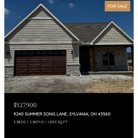
FOR SALE
$527,900
9240 SUMMER SONG LANE, SYLVANIA, OH 43560
3 BEDS
2 BATHS
1,850 SQ.FT.