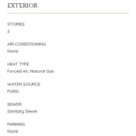
EXTERIOR
STORIES
2
AIR CONDITIONING
None
HEAT TYPE
Forced Air, Natural Gas
WATER SOURCE
Public
SEWER
Sanitary Sewer
PARKING
None