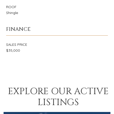
ROOF
Shingle
FINANCE
SALES PRICE
$35,000
EXPLORE OUR ACTIVE
LISTINGS