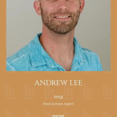
ANDREW LEE
TITLE
Real Estate Agent
PHONE