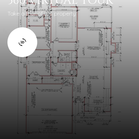
360 VIRTUAL TOUR
Take a tour of this property