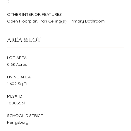
2
OTHER INTERIOR FEATURES
Open Floorplan, Pan Ceiling(s), Primary Bathroom
AREA & LOT
LOT AREA
0.68 Acres
LIVING AREA
1,602 Sq.Ft.
MLS® ID
10005531
SCHOOL DISTRICT
Perrysburg