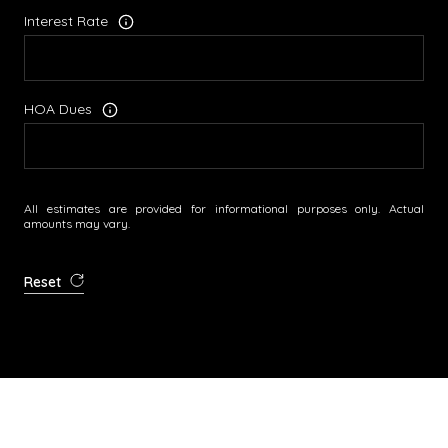
Interest Rate
HOA Dues
All estimates are provided for informational purposes only. Actual
amounts may vary.
Reset