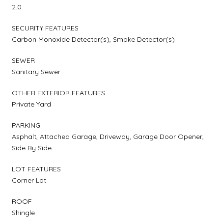
2.0
SECURITY FEATURES
Carbon Monoxide Detector(s), Smoke Detector(s)
SEWER
Sanitary Sewer
OTHER EXTERIOR FEATURES
Private Yard
PARKING
Asphalt, Attached Garage, Driveway, Garage Door Opener,
Side By Side
LOT FEATURES
Corner Lot
ROOF
Shingle