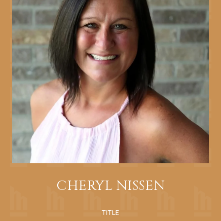
CHERYL NISSEN
TITLE