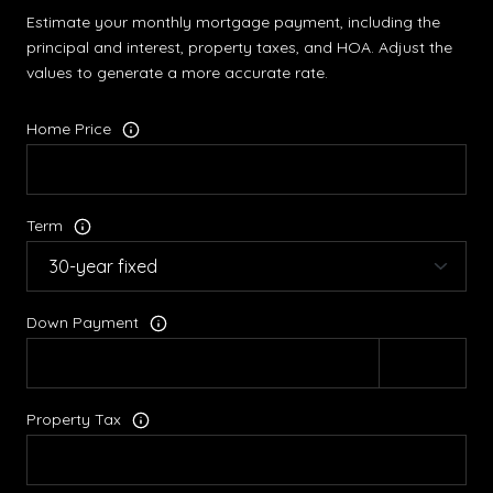
Estimate your monthly mortgage payment, including the
principal and interest, property taxes, and HOA. Adjust the
values to generate a more accurate rate.
Home Price
Term
Down Payment
Property Tax