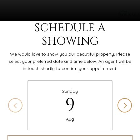
SCHEDULE A
SHOWING
We would love to show you our beautiful property. Please
select your preferred date and time below. An agent will be
in touch shortly to confirm your appointment.
Sunday
9
Aug