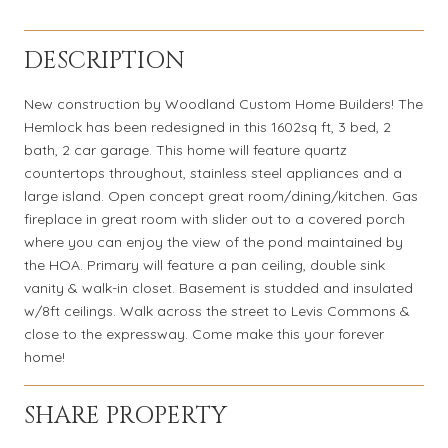
DESCRIPTION
New construction by Woodland Custom Home Builders! The
Hemlock has been redesigned in this 1602sq ft, 3 bed, 2
bath, 2 car garage. This home will feature quartz
countertops throughout, stainless steel appliances and a
large island. Open concept great room/dining/kitchen. Gas
fireplace in great room with slider out to a covered porch
where you can enjoy the view of the pond maintained by
the HOA. Primary will feature a pan ceiling, double sink
vanity & walk-in closet. Basement is studded and insulated
w/8ft ceilings. Walk across the street to Levis Commons &
close to the expressway. Come make this your forever
home!
SHARE PROPERTY