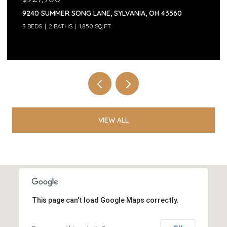
9240 SUMMER SONG LANE, SYLVANIA, OH 43560
3 BEDS
2 BATHS
1,850 SQ.FT.
VIEW ALL
This page can't load Google Maps correctly.