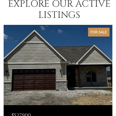
EXPLORE OUR ACTIVE
LISTINGS
FOR SALE
$527,900