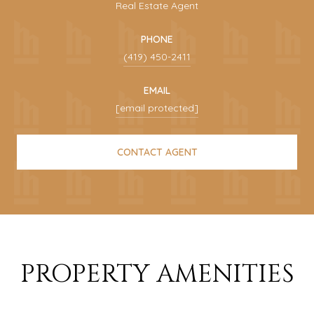
Real Estate Agent
PHONE
(419) 450-2411
EMAIL
[email protected]
CONTACT AGENT
PROPERTY AMENITIES