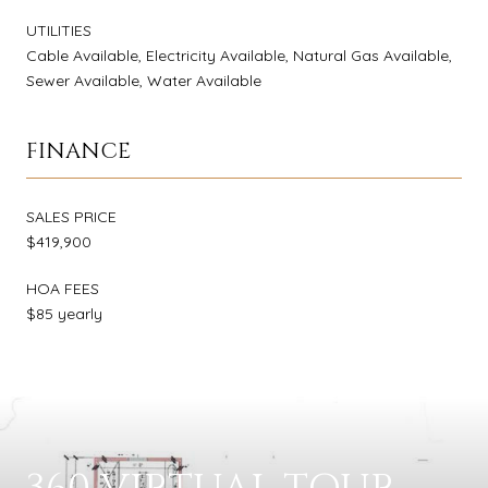
UTILITIES
Cable Available, Electricity Available, Natural Gas Available,
Sewer Available, Water Available
FINANCE
SALES PRICE
$419,900
HOA FEES
$85 yearly