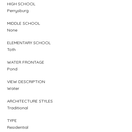
HIGH SCHOOL
Perrysburg
MIDDLE SCHOOL
None
ELEMENTARY SCHOOL
Toth
WATER FRONTAGE
Pond
VIEW DESCRIPTION
Water
ARCHITECTURE STYLES
Traditional
TYPE
Residential