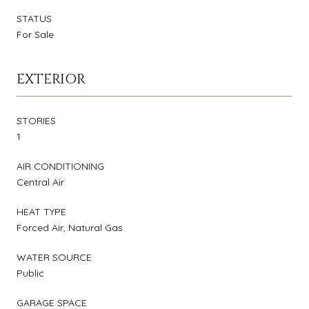
STATUS
For Sale
EXTERIOR
STORIES
1
AIR CONDITIONING
Central Air
HEAT TYPE
Forced Air, Natural Gas
WATER SOURCE
Public
GARAGE SPACE