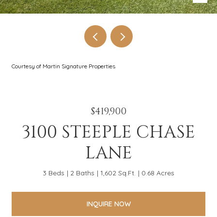
Courtesy of Martin Signature Properties
$419,900
3100 STEEPLE CHASE
LANE
3 Beds
2 Baths
1,602 Sq.Ft.
0.68 Acres
INQUIRE NOW