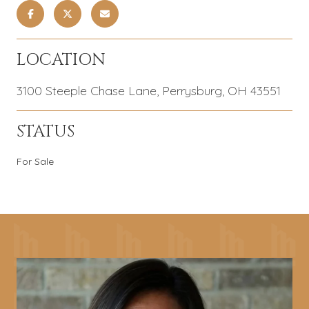
LOCATION
3100 Steeple Chase Lane, Perrysburg, OH 43551
STATUS
For Sale