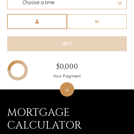
Choose a time
Meeting Type
NEXT
$0,000
Your Payment
MORTGAGE
CALCULATOR