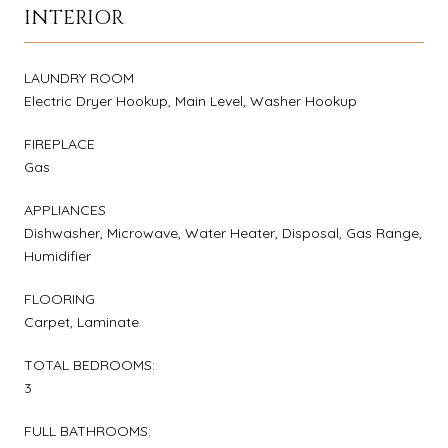
INTERIOR
LAUNDRY ROOM
Electric Dryer Hookup, Main Level, Washer Hookup
FIREPLACE
Gas
APPLIANCES
Dishwasher, Microwave, Water Heater, Disposal, Gas Range,
Humidifier
FLOORING
Carpet, Laminate
TOTAL BEDROOMS:
3
FULL BATHROOMS: