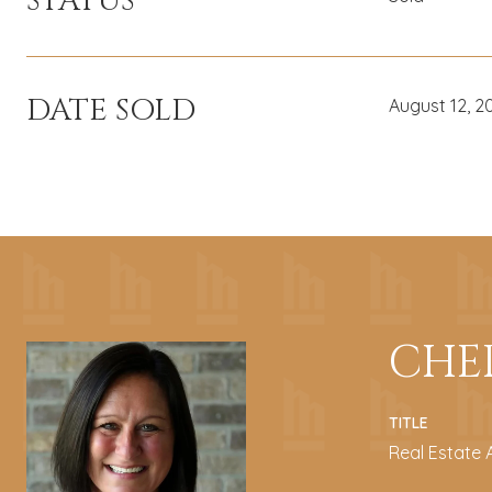
STATUS
DATE SOLD
August 12, 2
CHE
TITLE
Real Estate 