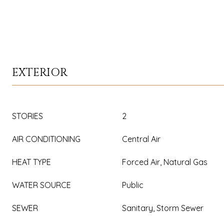
EXTERIOR
STORIES
2
AIR CONDITIONING
Central Air
HEAT TYPE
Forced Air, Natural Gas
WATER SOURCE
Public
SEWER
Sanitary, Storm Sewer