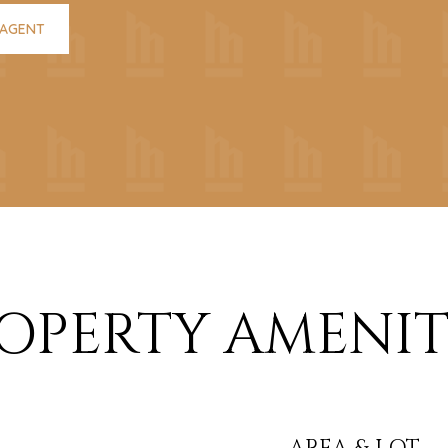
 AGENT
OPERTY AMENIT