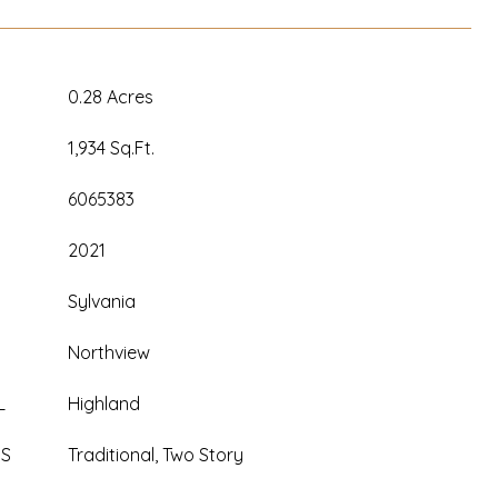
0.28 Acres
1,934 Sq.Ft.
6065383
2021
Sylvania
Northview
L
Highland
ES
Traditional, Two Story