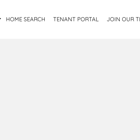
HOME SEARCH
TENANT PORTAL
JOIN OUR 