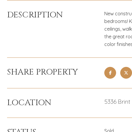
DESCRIPTION
New construc
bedrooms! Ki
ceilings, wal
the great ro
color finishe
SHARE PROPERTY
LOCATION
5336 Brint
Sold