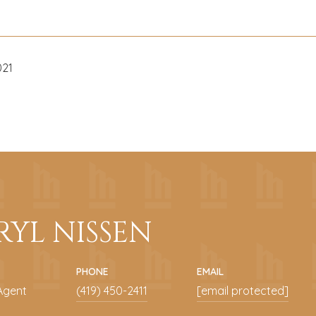
021
RYL NISSEN
PHONE
EMAIL
Agent
(419) 450-2411
[email protected]