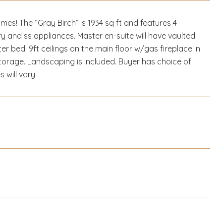
s! The “Gray Birch” is 1934 sq ft and features 4
y and ss appliances. Master en-suite will have vaulted
ter bed! 9ft ceilings on the main floor w/gas fireplace in
torage. Landscaping is included. Buyer has choice of
 will vary.