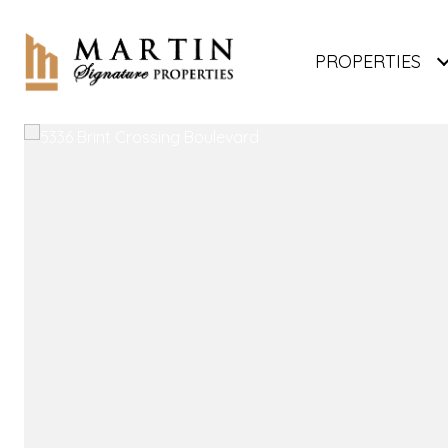
PROPERTIES