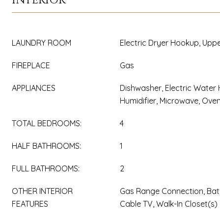
INTERIOR
LAUNDRY ROOM
Electric Dryer Hookup, Uppe
FIREPLACE
Gas
APPLIANCES
Dishwasher, Electric Water 
Humidifier, Microwave, Ove
TOTAL BEDROOMS:
4
HALF BATHROOMS:
1
FULL BATHROOMS:
2
OTHER INTERIOR
Gas Range Connection, Bat
FEATURES
Cable TV, Walk-In Closet(s)