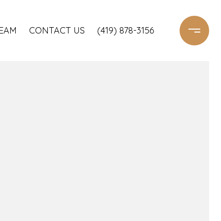
TEAM
CONTACT US
(419) 878-3156