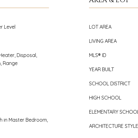
AREA & LOT
r Level
LOT AREA
LIVING AREA
Heater, Disposal,
MLS® ID
n, Range
YEAR BUILT
SCHOOL DISTRICT
HIGH SCHOOL
ELEMENTARY SCHOO
h in Master Bedroom,
ARCHITECTURE STYL