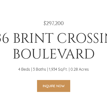
$297,200
36 BRINT CROSS
BOULEVARD
4 Beds
3 Baths
1,934 Sq.Ft.
0.28 Acres
INQUIRE NOW