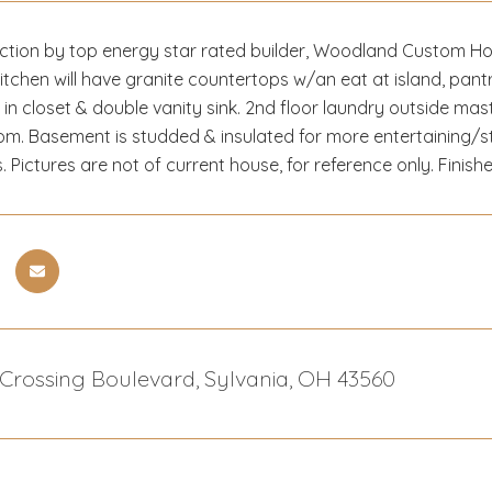
tion by top energy star rated builder, Woodland Custom Home
tchen will have granite countertops w/an eat at island, pantr
k in closet & double vanity sink. 2nd floor laundry outside mas
om. Basement is studded & insulated for more entertaining/s
s. Pictures are not of current house, for reference only. Finishes
 Crossing Boulevard, Sylvania, OH 43560