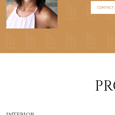
CONTACT
PR