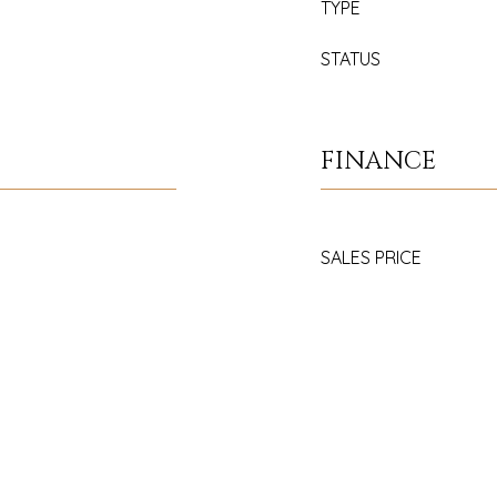
TYPE
STATUS
FINANCE
SALES PRICE