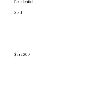
Residential
Sold
$297,200