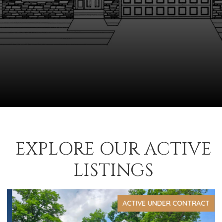
EXPLORE OUR ACTIVE
LISTINGS
ACTIVE UNDER CONTRACT