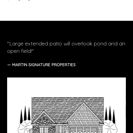
"Large extended patio will overlook pond and an
open field!"
— MARTIN SIGNATURE PROPERTIES