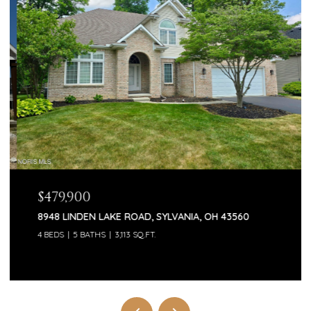
$479,900
8948 LINDEN LAKE ROAD, SYLVANIA, OH 43560
4 BEDS
5 BATHS
3,113 SQ.FT.