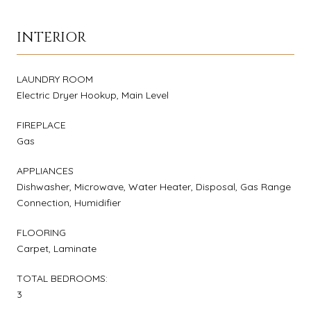
INTERIOR
LAUNDRY ROOM
Electric Dryer Hookup, Main Level
FIREPLACE
Gas
APPLIANCES
Dishwasher, Microwave, Water Heater, Disposal, Gas Range
Connection, Humidifier
FLOORING
Carpet, Laminate
TOTAL BEDROOMS:
3