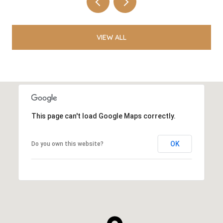
VIEW ALL
This page can't load Google Maps correctly.
OK
Do you own this website?