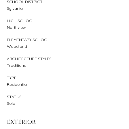
SCHOOL DISTRICT
Sylvania
HIGH SCHOOL
Northview
ELEMENTARY SCHOOL
Woodland
ARCHITECTURE STYLES
Traditional
TYPE
Residential
STATUS
Sold
EXTERIOR