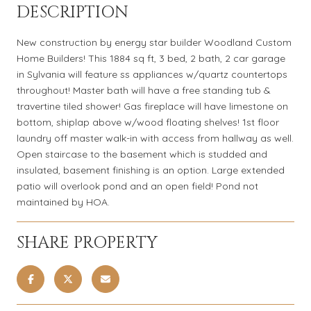
DESCRIPTION
New construction by energy star builder Woodland Custom
Home Builders! This 1884 sq ft, 3 bed, 2 bath, 2 car garage
in Sylvania will feature ss appliances w/quartz countertops
throughout! Master bath will have a free standing tub &
travertine tiled shower! Gas fireplace will have limestone on
bottom, shiplap above w/wood floating shelves! 1st floor
laundry off master walk-in with access from hallway as well.
Open staircase to the basement which is studded and
insulated, basement finishing is an option. Large extended
patio will overlook pond and an open field! Pond not
maintained by HOA.
SHARE PROPERTY