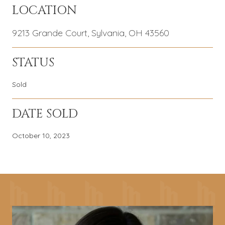
LOCATION
9213 Grande Court, Sylvania, OH 43560
STATUS
Sold
DATE SOLD
October 10, 2023