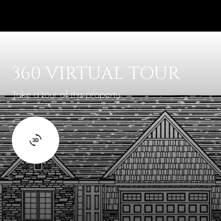
360 VIRTUAL TOUR
Take a tour of this property