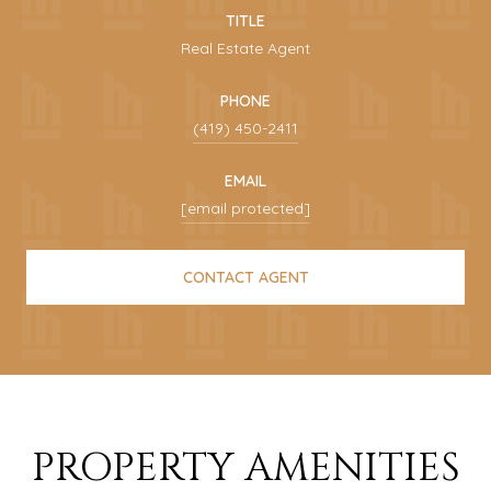
TITLE
Real Estate Agent
PHONE
(419) 450-2411
EMAIL
[email protected]
CONTACT AGENT
PROPERTY AMENITIES