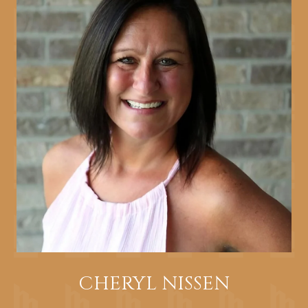
CHERYL NISSEN