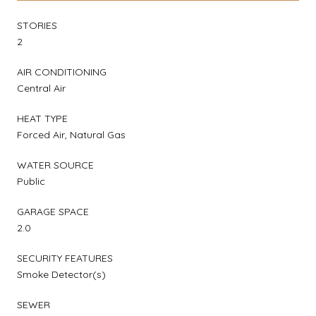
STORIES
2
AIR CONDITIONING
Central Air
HEAT TYPE
Forced Air, Natural Gas
WATER SOURCE
Public
GARAGE SPACE
2.0
SECURITY FEATURES
Smoke Detector(s)
SEWER