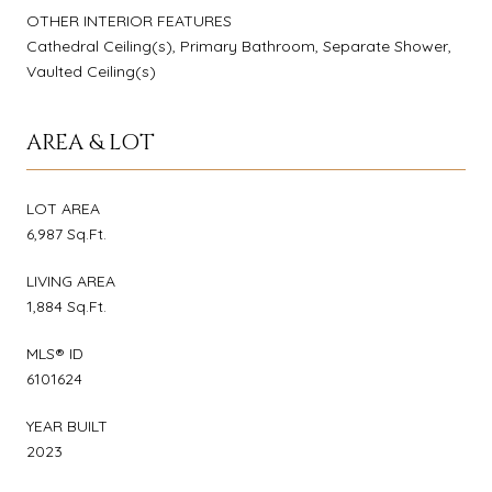
OTHER INTERIOR FEATURES
Cathedral Ceiling(s), Primary Bathroom, Separate Shower,
Vaulted Ceiling(s)
AREA & LOT
LOT AREA
6,987 Sq.Ft.
LIVING AREA
1,884 Sq.Ft.
MLS® ID
6101624
YEAR BUILT
2023