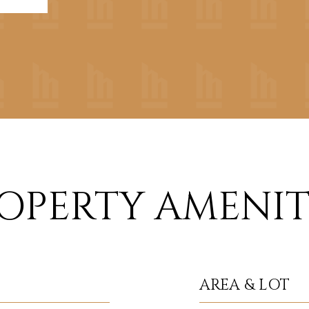
OPERTY AMENIT
AREA & LOT