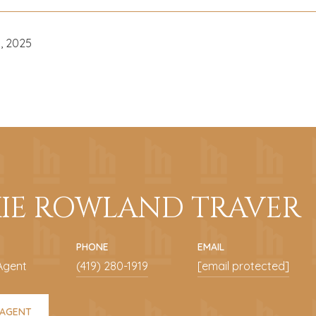
, 2025
KIE ROWLAND TRAVER
PHONE
EMAIL
Agent
(419) 280-1919
[email protected]
 AGENT