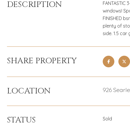
DESCRIPTION
FANTASTIC 3-
windows! Spa
FINISHED bsm
plenty of st
side. 1.5 ca
SHARE PROPERTY
LOCATION
926 Searl
STATUS
Sold