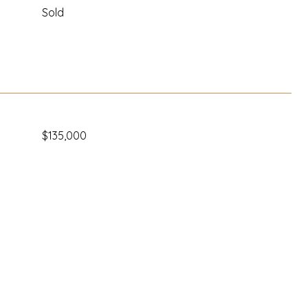
Sold
$135,000