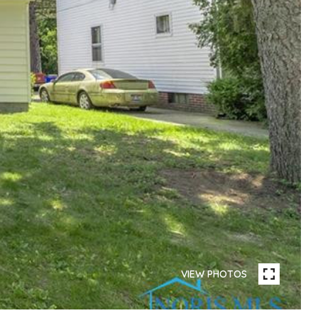
VIEW PHOTOS