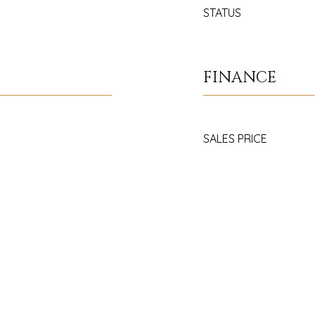
STATUS
FINANCE
SALES PRICE