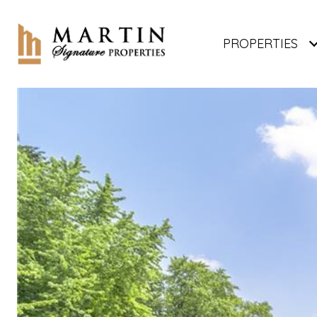
PROPERTIES