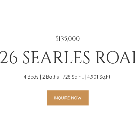
$135,000
26 SEARLES RO
4 Beds
2 Baths
728 Sq.Ft.
4,901 Sq.Ft.
INQUIRE NOW