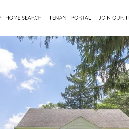
HOME SEARCH
TENANT PORTAL
JOIN OUR 