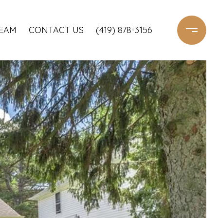
TEAM
CONTACT US
(419) 878-3156