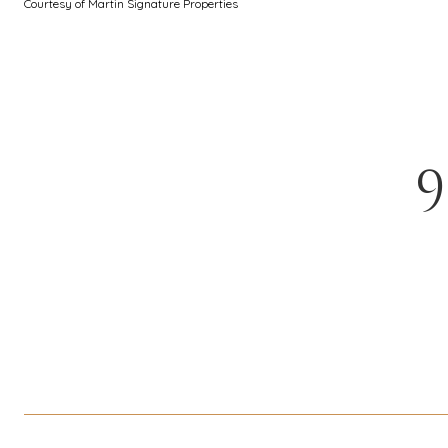
Courtesy of Martin Signature Properties
9