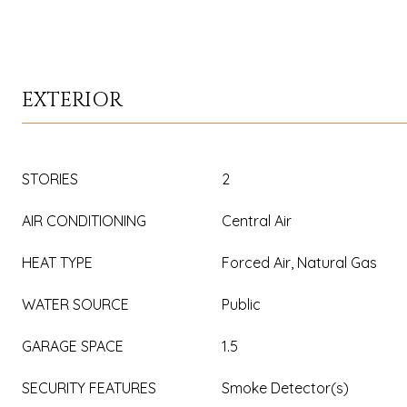
EXTERIOR
STORIES
2
AIR CONDITIONING
Central Air
HEAT TYPE
Forced Air, Natural Gas
WATER SOURCE
Public
GARAGE SPACE
1.5
SECURITY FEATURES
Smoke Detector(s)