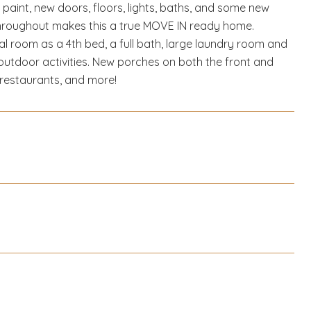
aint, new doors, floors, lights, baths, and some new
throughout makes this a true MOVE IN ready home.
 room as a 4th bed, a full bath, large laundry room and
 outdoor activities. New porches on both the front and
 restaurants, and more!