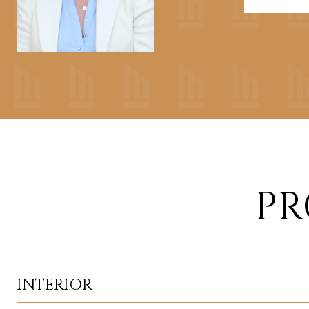
PR
INTERIOR