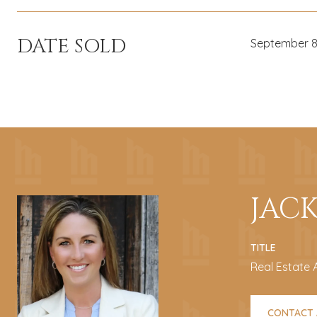
DATE SOLD
September 8
JAC
TITLE
Real Estate 
CONTACT