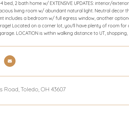
4 bed, 2 bath home w/ EXTENSIVE UPDATES: interior/exterior p
cious living room w/ abundant natural light. Neutral decor 
t includes a bedroom w/ full egress window, another optional
orage! Located on a corner lot, you'll have plenty of room for
r garage. LOCATION is within walking distance to UT, shopping,
es Road, Toledo, OH 43607