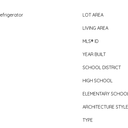
efrigerator
LOT AREA
LIVING AREA
MLS® ID
YEAR BUILT
SCHOOL DISTRICT
HIGH SCHOOL
ELEMENTARY SCHOO
ARCHITECTURE STYL
TYPE