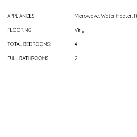
APPLIANCES
Microwave, Water Heater, R
FLOORING
Vinyl
TOTAL BEDROOMS:
4
FULL BATHROOMS:
2