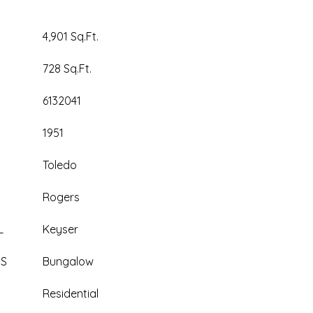
4,901 Sq.Ft.
728 Sq.Ft.
6132041
1951
Toledo
Rogers
L
Keyser
ES
Bungalow
Residential